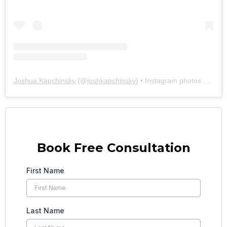
Joshua Kapchinsky
(@
joshkapchinsky
) • Instagram photos and videos
Book Free Consultation
First Name
Last Name