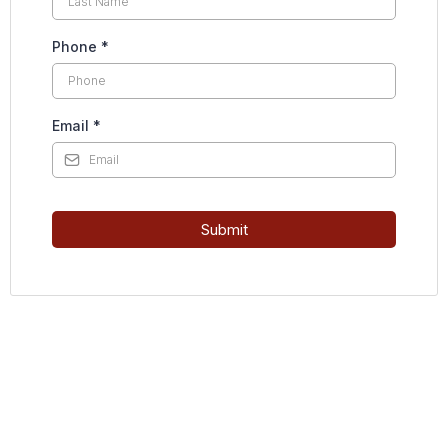
Phone
*
Email
*
Submit