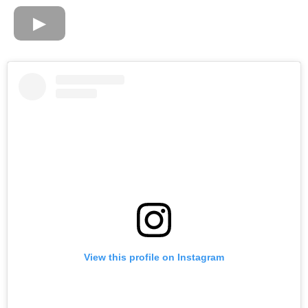
View this profile on Instagram